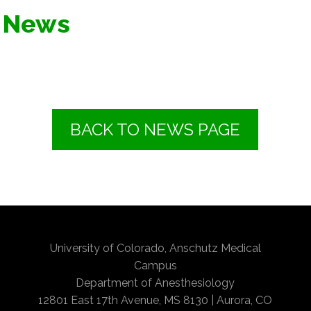
News
BACK TO NEWS PAGE
University of Colorado, Anschutz Medical
Campus
Department of Anesthesiology
12801 East 17th Avenue, MS 8130 | Aurora, CO