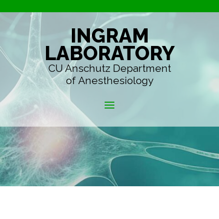
INGRAM
LABORATORY
CU Anschutz Department
of Anesthesiology